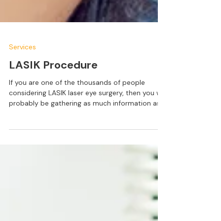
Services
LASIK Procedure
If you are one of the thousands of people
considering LASIK laser eye surgery, then you will
probably be gathering as much information as
possible about the treatment. By this point, you
are probably aware of the benefits that LASIK
offers, such as a reduced or eliminated need for
glasses or contact lenses and greater
convenience in your day to day life. However,