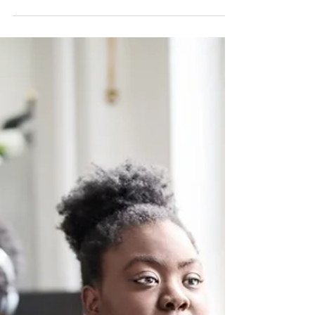
Is It Wet or Dry AMD?
How to Spot the Signs
Early
Age-related macular degeneration (AMD) is a
leading cause of vision loss in people over the
age of 50. It affects the macula, the central part
of the retina responsible for sharp, detailed
vision. There are two primary forms of AMD: dry
and wet. Understanding the differences and
recognizing early signs is key to protecting your
vision and maintaining your quality of life. What
Is Dry AMD? Dry AMD is the more common
form, accounting for about 80-90% of cases. It
occurs when t