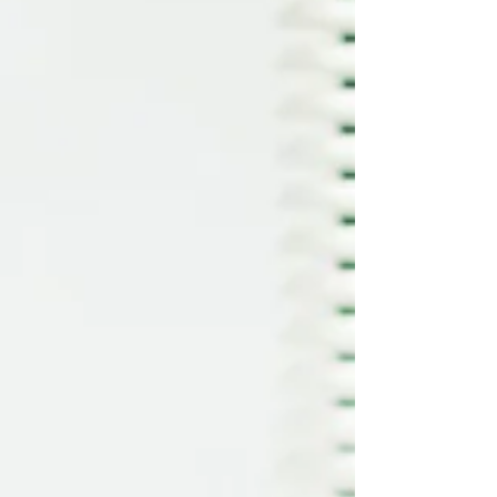
for many patients, despite the advantages of
LASIK, the thought of surgery on their eyes is
still a cause of anxie