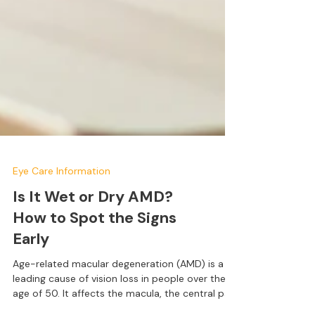
Eye Care Information