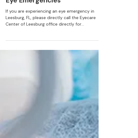
Services
Eye Emergencies
If you are experiencing an eye emergency in
Leesburg, FL, please directly call the Eyecare
Center of Leesburg office directly for
assistance. Do not use the online scheduler or
email for appointments. If this is an after hours
emergency, contact your nearest urgent care or
call 911. Eye emergencies cover a range of
incidents and conditions such as; trauma, cuts,
scratches, foreign objects in the eye, burns,
chemical exposure, photic retinopathy, and
blunt injuries to the eye