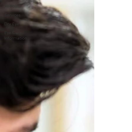
All Posts
Services
Dry Eye
Eye Care
Information