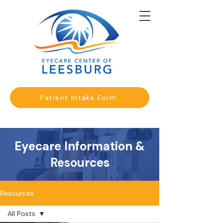
Patient Intake Form
Eyecare Information &
Resources
Resources
All Posts