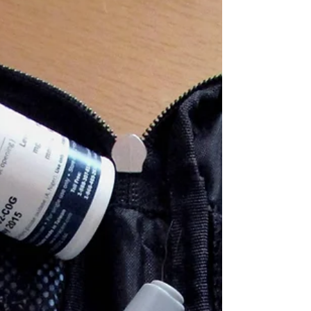
Eye Care Information
What Is the Leading
Cause of Glaucoma?
Glaucoma is one of the leading causes of
irreversible blindness in the world, yet many
people remain unaware they have it until
significant vision loss has occurred. Often called
the “silent thief of sight,” glaucoma progresses
gradually and without noticeable symptoms in
its early stages. But what exactly causes it, and
how can you protect your vision? What is
Glaucoma? Glaucoma is not just one eye
disease, it’s a group of eye conditions that
damage the optic nerve, which i