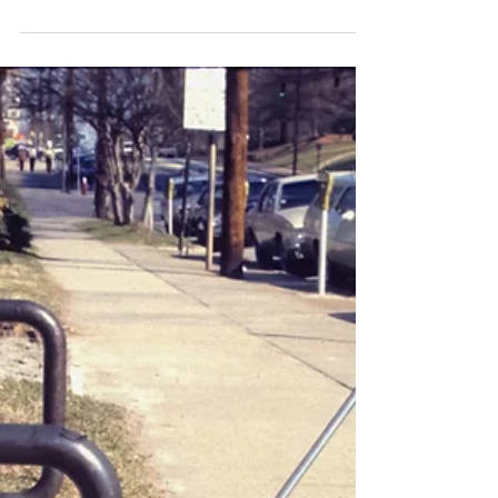
Dry Eye
How Can Screen Time
Affect Your Eyes and
Contribute to Dry Eye?
In today’s digital world, screens are part of
nearly every aspect of daily life. Whether you
are working on a computer, checking your
phone, or watching TV, your eyes are constantly
exposed to digital devices. While these tools
offer convenience and connection, they can
also lead to discomfort and vision problems.
One of the most common issues linked to
extended screen use is dry eye, a condition that
can impact both your comfort and overall eye
health. The Link Between Scre