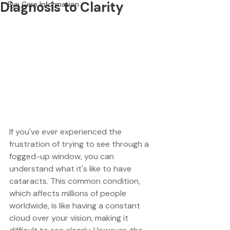
Diagnosis to Clarity
Eye Care Information
If you've ever experienced the 
frustration of trying to see through a 
fogged-up window, you can 
understand what it's like to have 
cataracts. This common condition, 
which affects millions of people 
worldwide, is like having a constant 
cloud over your vision, making it 