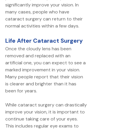
significantly improve your vision. In 
many cases, people who have 
cataract surgery can return to their 
normal activities within a few days.
Life After Cataract Surgery
Once the cloudy lens has been 
removed and replaced with an 
artificial one, you can expect to see a 
marked improvement in your vision. 
Many people report that their vision 
is clearer and brighter than it has 
been for years.
While cataract surgery can drastically 
improve your vision, it is important to 
continue taking care of your eyes. 
This includes regular eye exams to 