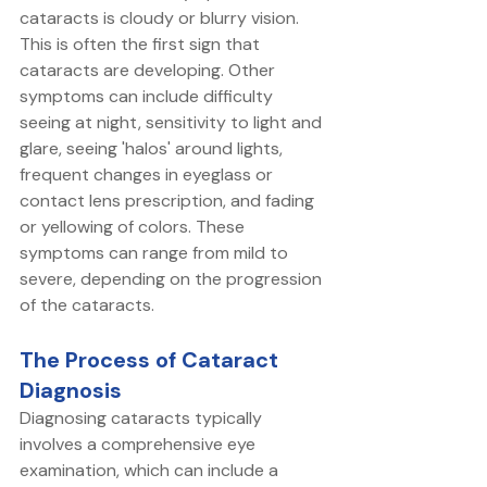
cataracts is cloudy or blurry vision. 
This is often the first sign that 
cataracts are developing. Other 
symptoms can include difficulty 
seeing at night, sensitivity to light and 
glare, seeing 'halos' around lights, 
frequent changes in eyeglass or 
contact lens prescription, and fading 
or yellowing of colors. These 
symptoms can range from mild to 
severe, depending on the progression 
of the cataracts.
The Process of Cataract 
Diagnosis
Diagnosing cataracts typically 
involves a comprehensive eye 
examination, which can include a 