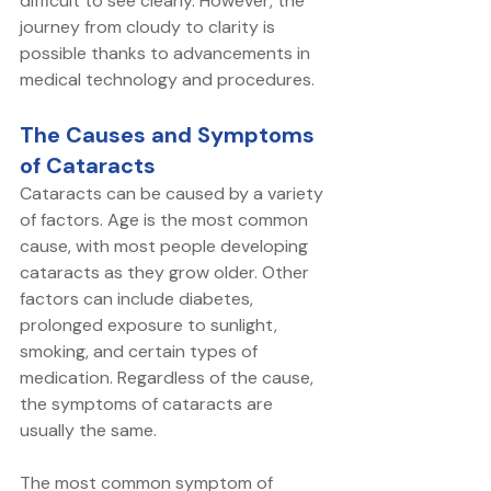
difficult to see clearly. However, the 
journey from cloudy to clarity is 
possible thanks to advancements in 
medical technology and procedures. 
The Causes and Symptoms 
of Cataracts
Cataracts can be caused by a variety 
of factors. Age is the most common 
cause, with most people developing 
cataracts as they grow older. Other 
factors can include diabetes, 
prolonged exposure to sunlight, 
smoking, and certain types of 
medication. Regardless of the cause, 
the symptoms of cataracts are 
usually the same.
The most common symptom of 