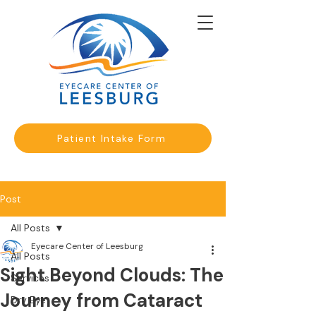
Patient Intake Form
Post
All Posts
Eyecare Center of Leesburg
All Posts
Sight Beyond Clouds: The
Services
Journey from Cataract
Dry Eye