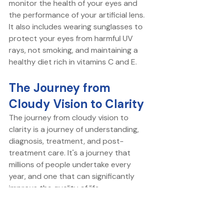
monitor the health of your eyes and 
the performance of your artificial lens. 
It also includes wearing sunglasses to 
protect your eyes from harmful UV 
rays, not smoking, and maintaining a 
healthy diet rich in vitamins C and E.
The Journey from 
Cloudy Vision to Clarity
The journey from cloudy vision to 
clarity is a journey of understanding, 
diagnosis, treatment, and post-
treatment care. It's a journey that 
millions of people undertake every 
year, and one that can significantly 
improve the quality of life.
Whether you're in the early stages of 