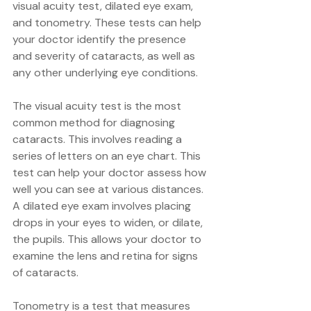
visual acuity test, dilated eye exam, 
and tonometry. These tests can help 
your doctor identify the presence 
and severity of cataracts, as well as 
any other underlying eye conditions.
The visual acuity test is the most 
common method for diagnosing 
cataracts. This involves reading a 
series of letters on an eye chart. This 
test can help your doctor assess how 
well you can see at various distances. 
A dilated eye exam involves placing 
drops in your eyes to widen, or dilate, 
the pupils. This allows your doctor to 
examine the lens and retina for signs 
of cataracts.
Tonometry is a test that measures 