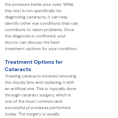
the pressure inside your eyes. While 
this test is not specifically for 
diagnosing cataracts, it can help 
identify other eye conditions that can 
contribute to vision problems. Once 
the diagnosis is confirmed, your 
doctor can discuss the best 
treatment options for your condition.
Treatment Options for 
Cataracts
Treating cataracts involves removing 
the cloudy lens and replacing it with 
an artificial one. This is typically done 
through cataract surgery, which is 
one of the most common and 
successful procedures performed 
today. The surgery is usually 