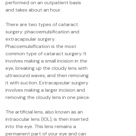
performed on an outpatient basis 
and takes about an hour.
There are two types of cataract 
surgery: phacoemulsification and 
extracapsular surgery. 
Phacoemulsification is the most 
common type of cataract surgery. It 
involves making a small incision in the 
eye, breaking up the cloudy lens with 
ultrasound waves, and then removing 
it with suction. Extracapsular surgery 
involves making a larger incision and 
removing the cloudy lens in one piece.
The artificial lens, also known as an 
intraocular lens (IOL), is then inserted 
into the eye. This lens remains a 
permanent part of your eye and can 