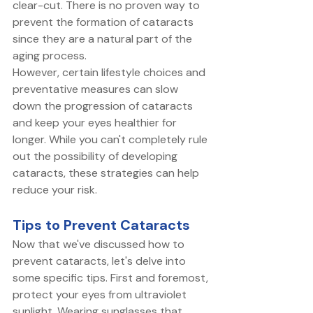
clear-cut. There is no proven way to 
prevent the formation of cataracts 
since they are a natural part of the 
aging process. 
However, certain lifestyle choices and 
preventative measures can slow 
down the progression of cataracts 
and keep your eyes healthier for 
longer. While you can't completely rule 
out the possibility of developing 
cataracts, these strategies can help 
reduce your risk. 
Tips to Prevent Cataracts
Now that we've discussed how to 
prevent cataracts, let's delve into 
some specific tips. First and foremost, 
protect your eyes from ultraviolet 
sunlight. Wearing sunglasses that 