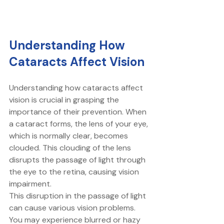
Understanding How 
Cataracts Affect Vision
Understanding how cataracts affect 
vision is crucial in grasping the 
importance of their prevention. When 
a cataract forms, the lens of your eye, 
which is normally clear, becomes 
clouded. This clouding of the lens 
disrupts the passage of light through 
the eye to the retina, causing vision 
impairment. 
This disruption in the passage of light 
can cause various vision problems. 
You may experience blurred or hazy 