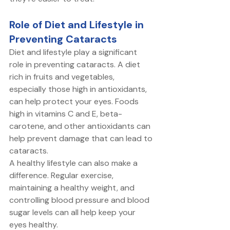
Role of Diet and Lifestyle in 
Preventing Cataracts
Diet and lifestyle play a significant 
role in preventing cataracts. A diet 
rich in fruits and vegetables, 
especially those high in antioxidants, 
can help protect your eyes. Foods 
high in vitamins C and E, beta-
carotene, and other antioxidants can 
help prevent damage that can lead to 
cataracts. 
A healthy lifestyle can also make a 
difference. Regular exercise, 
maintaining a healthy weight, and 
controlling blood pressure and blood 
sugar levels can all help keep your 
eyes healthy. 