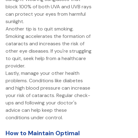
block 100% of both UVA and UVB rays 
can protect your eyes from harmful 
sunlight. 
Another tip is to quit smoking. 
Smoking accelerates the formation of 
cataracts and increases the risk of 
other eye diseases. If you're struggling 
to quit, seek help from a healthcare 
provider. 
Lastly, manage your other health 
problems. Conditions like diabetes 
and high blood pressure can increase 
your risk of cataracts. Regular check-
ups and following your doctor's 
advice can help keep these 
conditions under control. 
How to Maintain Optimal 