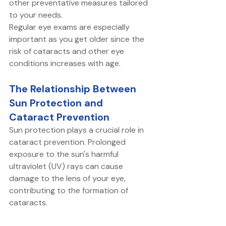
other preventative measures tailored 
to your needs. 
Regular eye exams are especially 
important as you get older since the 
risk of cataracts and other eye 
conditions increases with age. 
The Relationship Between 
Sun Protection and 
Cataract Prevention
Sun protection plays a crucial role in 
cataract prevention. Prolonged 
exposure to the sun's harmful 
ultraviolet (UV) rays can cause 
damage to the lens of your eye, 
contributing to the formation of 
cataracts. 
Wearing sunglasses that block 100% 