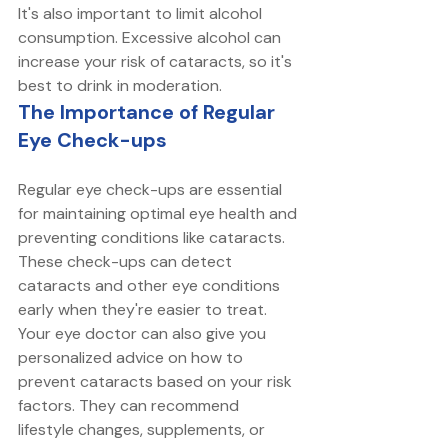
It's also important to limit alcohol 
consumption. Excessive alcohol can 
increase your risk of cataracts, so it's 
best to drink in moderation. 
The Importance of Regular 
Eye Check-ups
Regular eye check-ups are essential 
for maintaining optimal eye health and 
preventing conditions like cataracts. 
These check-ups can detect 
cataracts and other eye conditions 
early when they're easier to treat. 
Your eye doctor can also give you 
personalized advice on how to 
prevent cataracts based on your risk 
factors. They can recommend 
lifestyle changes, supplements, or 