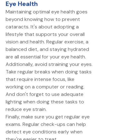
Eye Health
Maintaining optimal eye health goes 
beyond knowing how to prevent 
cataracts. It's about adopting a 
lifestyle that supports your overall 
vision and health. Regular exercise, a 
balanced diet, and staying hydrated 
are all essential for your eye health. 
Additionally, avoid straining your eyes. 
Take regular breaks when doing tasks 
that require intense focus, like 
working on a computer or reading. 
And don't forget to use adequate 
lighting when doing these tasks to 
reduce eye strain. 
Finally, make sure you get regular eye 
exams. Regular check-ups can help 
detect eye conditions early when 
they're easier to treat. 