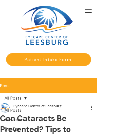
Patient Intake Form
Post
All Posts
Eyecare Center of Leesburg
All Posts
Can Cataracts Be
Services
Prevented? Tips to
Dry Eye