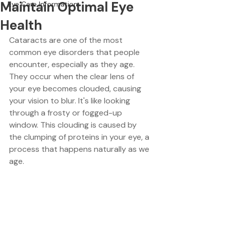
Maintain Optimal Eye
Eye Care Information
Health
Cataracts are one of the most 
common eye disorders that people 
encounter, especially as they age. 
They occur when the clear lens of 
your eye becomes clouded, causing 
your vision to blur. It's like looking 
through a frosty or fogged-up 
window. This clouding is caused by 
the clumping of proteins in your eye, a 
process that happens naturally as we 
age. 