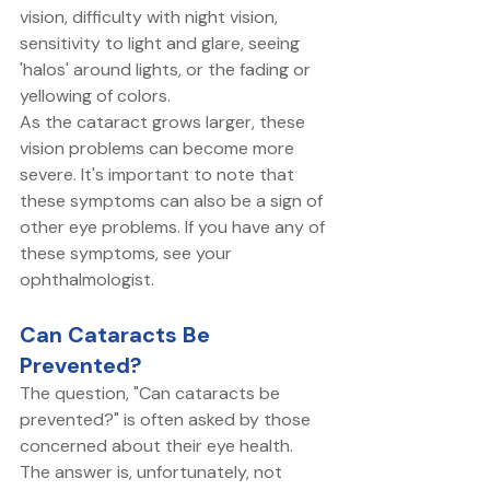
vision, difficulty with night vision, 
sensitivity to light and glare, seeing 
'halos' around lights, or the fading or 
yellowing of colors. 
As the cataract grows larger, these 
vision problems can become more 
severe. It's important to note that 
these symptoms can also be a sign of 
other eye problems. If you have any of 
these symptoms, see your 
ophthalmologist. 
Can Cataracts Be 
Prevented?
The question, "Can cataracts be 
prevented?" is often asked by those 
concerned about their eye health. 
The answer is, unfortunately, not 